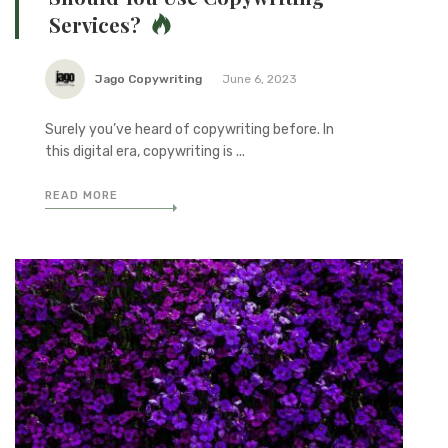
Services?
Jago Copywriting
June 6, 2023
Surely you’ve heard of copywriting before. In
this digital era, copywriting is ...
READ MORE