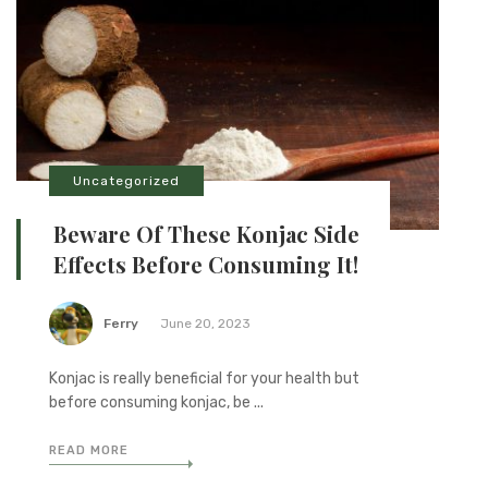
Uncategorized
Beware Of These Konjac Side
Effects Before Consuming It!
Ferry
June 20, 2023
Konjac is really beneficial for your health but
before consuming konjac, be ...
READ MORE