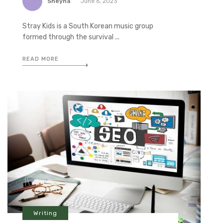
Sheyna
June 6, 2023
Stray Kids is a South Korean music group
formed through the survival ...
READ MORE
Writing