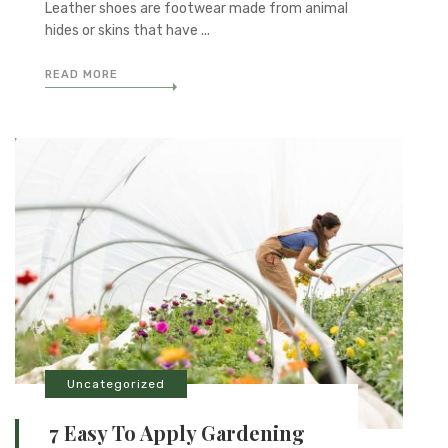
Leather shoes are footwear made from animal
hides or skins that have ...
READ MORE
Uncategorized
7 Easy To Apply Gardening