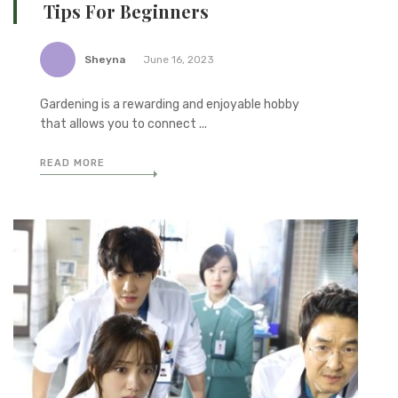
Tips For Beginners
Sheyna
June 16, 2023
Gardening is a rewarding and enjoyable hobby
that allows you to connect ...
READ MORE