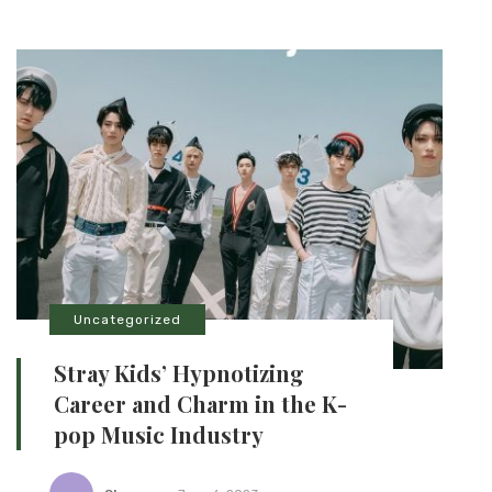
Uncategorized
Stray Kids’ Hypnotizing
Career and Charm in the K-
pop Music Industry