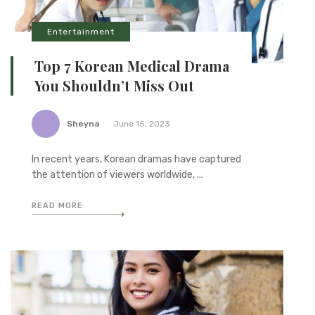
Entertainment
Top 7 Korean Medical Drama
You Shouldn’t Miss Out
Sheyna
June 15, 2023
In recent years, Korean dramas have captured
the attention of viewers worldwide, ...
READ MORE