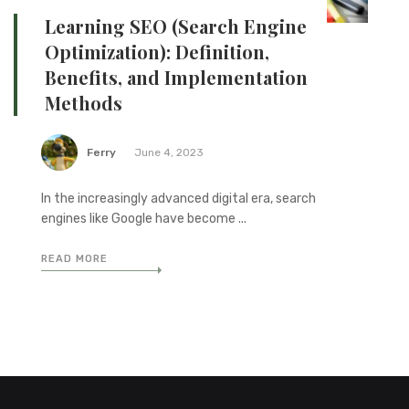
Learning SEO (Search Engine
Optimization): Definition,
Benefits, and Implementation
Methods
Ferry
June 4, 2023
In the increasingly advanced digital era, search
engines like Google have become ...
READ MORE