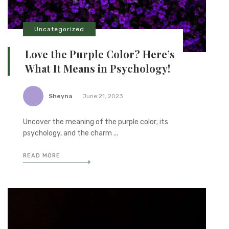
Uncategorized
Love the Purple Color? Here’s
What It Means in Psychology!
Sheyna
June 21, 2023
Uncover the meaning of the purple color; its
psychology, and the charm ...
READ MORE