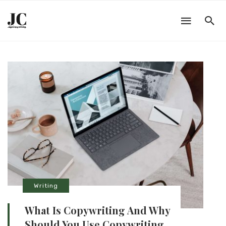
Writing
What Is Copywriting And Why
Should You Use Copywriting