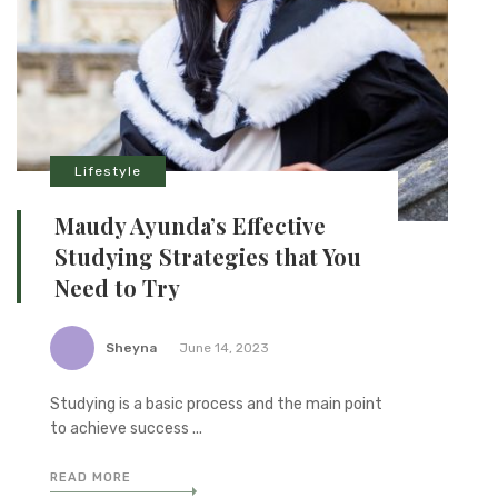
Lifestyle
Maudy Ayunda’s Effective
Studying Strategies that You
Need to Try
Sheyna
June 14, 2023
Studying is a basic process and the main point
to achieve success ...
READ MORE