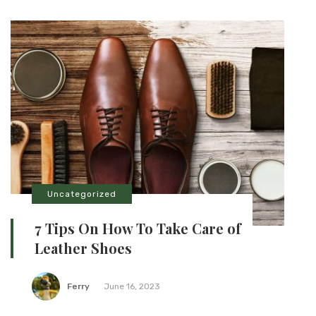
Uncategorized
7 Tips On How To Take Care of
Leather Shoes
Ferry
June 16, 2023